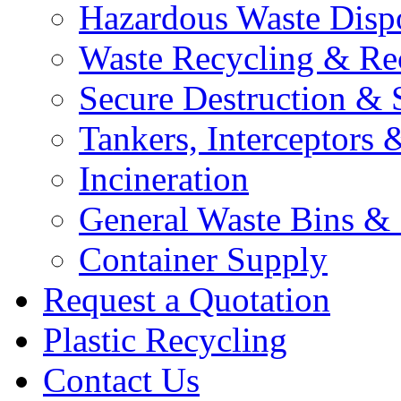
Hazardous Waste Disp
Waste Recycling & Re
Secure Destruction & 
Tankers, Interceptors &
Incineration
General Waste Bins &
Container Supply
Request a Quotation
Plastic Recycling
Contact Us