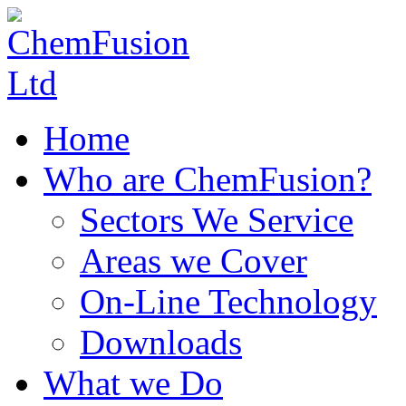
Home
Who are ChemFusion?
Sectors We Service
Areas we Cover
On-Line Technology
Downloads
What we Do