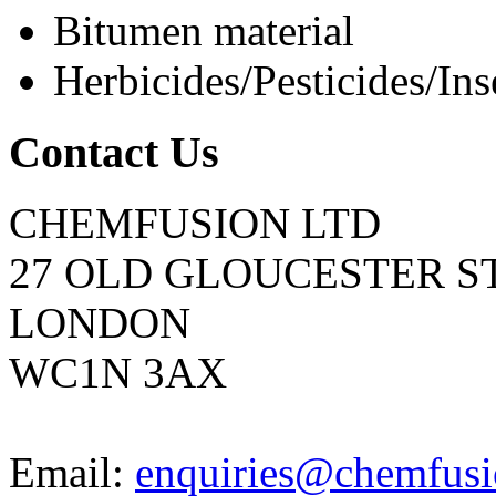
Bitumen material
Herbicides/Pesticides/Ins
Contact Us
CHEMFUSION LTD
27 OLD GLOUCESTER S
LONDON
WC1N 3AX
Email:
enquiries@chemfusi