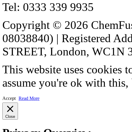
Tel: 0333 339 9935
Copyright © 2026 ChemFu
08038840) | Registered 
STREET, London, WC1N 3A
This website uses cookies t
assume you're ok with this,
Accept
Read More
Close