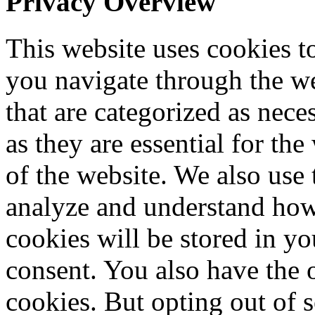
Privacy Overview
This website uses cookies 
you navigate through the we
that are categorized as nece
as they are essential for the
of the website. We also use 
analyze and understand how
cookies will be stored in y
consent. You also have the o
cookies. But opting out of 