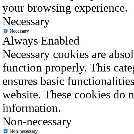
your browsing experience.
Necessary
Necessary
Always Enabled
Necessary cookies are absolu
function properly. This cat
ensures basic functionalities
website. These cookies do n
information.
Non-necessary
Non-necessary