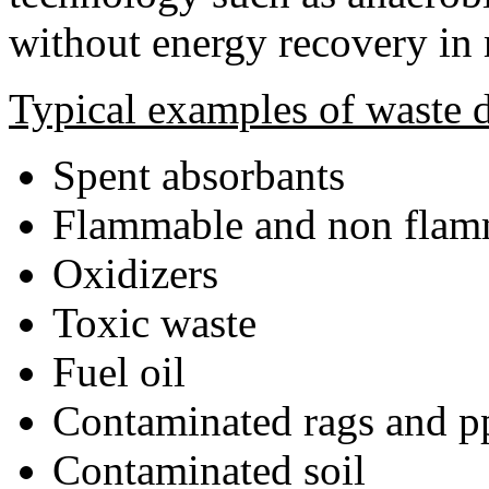
without energy recovery in
Typical examples of waste d
Spent absorbants
Flammable and non flamm
Oxidizers
Toxic waste
Fuel oil
Contaminated rags and p
Contaminated soil