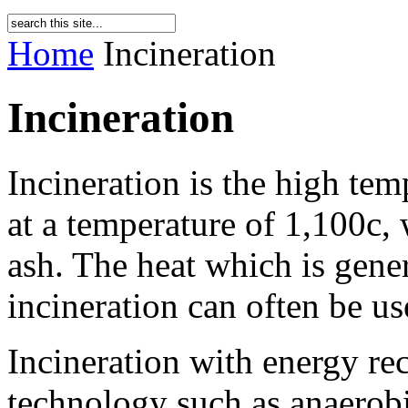
Home
Incineration
Incineration
Incineration is the high tem
at a temperature of 1,100c, 
ash. The heat which is gene
incineration can often be us
Incineration with energy re
technology such as anaerobi