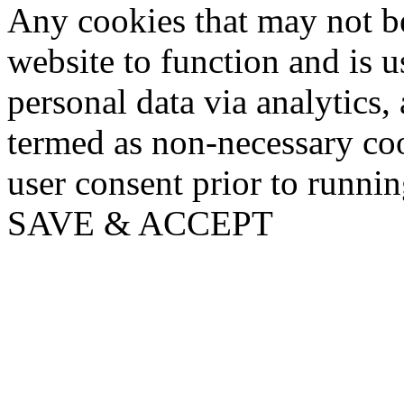
Any cookies that may not be
website to function and is us
personal data via analytics,
termed as non-necessary coo
user consent prior to runni
SAVE & ACCEPT