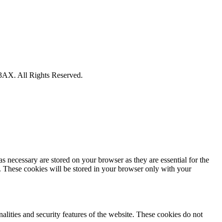
X. All Rights Reserved.
s necessary are stored on your browser as they are essential for the
e. These cookies will be stored in your browser only with your
nalities and security features of the website. These cookies do not