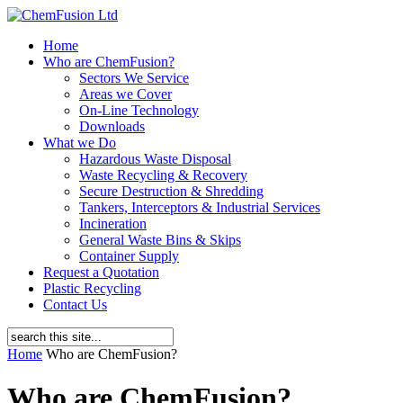
Home
Who are ChemFusion?
Sectors We Service
Areas we Cover
On-Line Technology
Downloads
What we Do
Hazardous Waste Disposal
Waste Recycling & Recovery
Secure Destruction & Shredding
Tankers, Interceptors & Industrial Services
Incineration
General Waste Bins & Skips
Container Supply
Request a Quotation
Plastic Recycling
Contact Us
Home
Who are ChemFusion?
Who are ChemFusion?