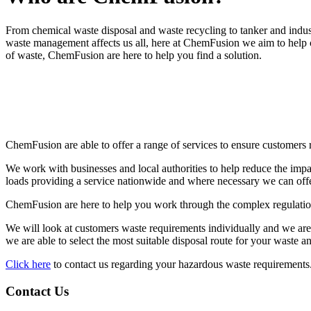
From chemical waste disposal and waste recycling to tanker and indus
waste management affects us all, here at ChemFusion we aim to help c
of waste, ChemFusion are here to help you find a solution.
ChemFusion are able to offer a range of services to ensure customers 
We work with businesses and local authorities to help reduce the impa
loads providing a service nationwide and where necessary we can offer 
ChemFusion are here to help you work through the complex regulation
We will look at customers waste requirements individually and we ar
we are able to select the most suitable disposal route for your waste a
Click here
to contact us regarding your hazardous waste requirements
Contact Us