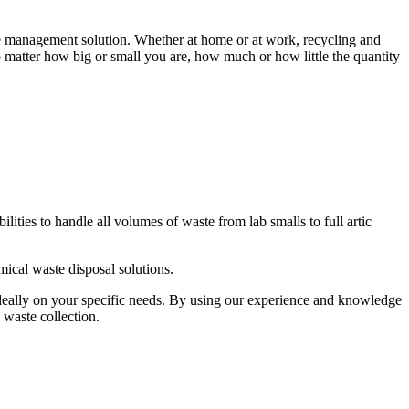
te management solution. Whether at home or at work, recycling and
matter how big or small you are, how much or how little the quantity
ties to handle all volumes of waste from lab smalls to full artic
ical waste disposal solutions.
deally on your specific needs. By using our experience and knowledge
 waste collection.