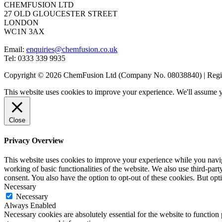
CHEMFUSION LTD
27 OLD GLOUCESTER STREET
LONDON
WC1N 3AX
Email:
enquiries@chemfusion.co.uk
Tel: 0333 339 9935
Copyright © 2026 ChemFusion Ltd (Company No. 08038840) | R
This website uses cookies to improve your experience. We'll assume yo
Close
Privacy Overview
This website uses cookies to improve your experience while you navigat
working of basic functionalities of the website. We also use third-pa
consent. You also have the option to opt-out of these cookies. But op
Necessary
Necessary
Always Enabled
Necessary cookies are absolutely essential for the website to function 