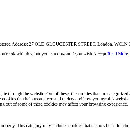
egistered Address: 27 OLD GLOUCESTER STREET, London, WC1N 3A
u're ok with this, but you can opt-out if you wish.
Accept
Read More
e through the website. Out of these, the cookies that are categorized a
rty cookies that help us analyze and understand how you use this websit
ting out of some of these cookies may affect your browsing experience.
properly. This category only includes cookies that ensures basic functio