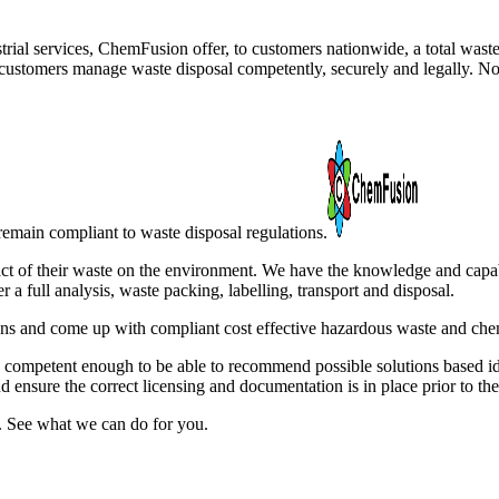
trial services, ChemFusion offer, to customers nationwide, a total was
ustomers manage waste disposal competently, securely and legally. No 
remain compliant to waste disposal regulations.
ct of their waste on the environment. We have the knowledge and capabili
a full analysis, waste packing, labelling, transport and disposal.
s and come up with compliant cost effective hazardous waste and chem
e competent enough to be able to recommend possible solutions based i
nd ensure the correct licensing and documentation is in place prior to the
. See what we can do for you.