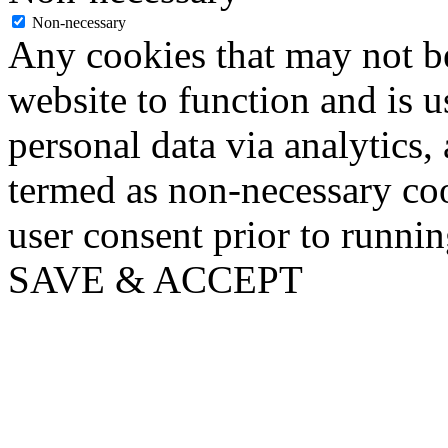
Non-necessary
Any cookies that may not be
website to function and is us
personal data via analytics,
termed as non-necessary coo
user consent prior to runni
SAVE & ACCEPT