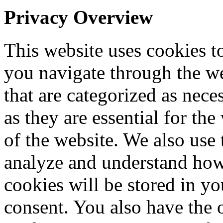
Privacy Overview
This website uses cookies 
you navigate through the we
that are categorized as nece
as they are essential for the
of the website. We also use 
analyze and understand how
cookies will be stored in y
consent. You also have the o