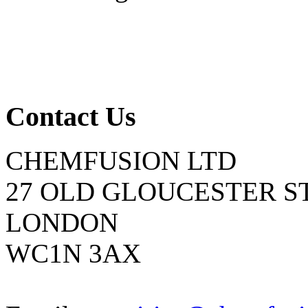
Contact Us
CHEMFUSION LTD
27 OLD GLOUCESTER S
LONDON
WC1N 3AX