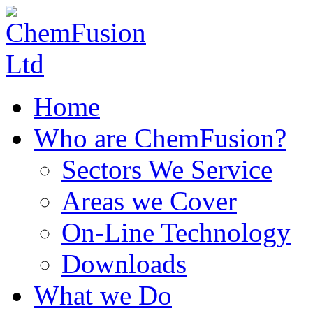
Home
Who are ChemFusion?
Sectors We Service
Areas we Cover
On-Line Technology
Downloads
What we Do