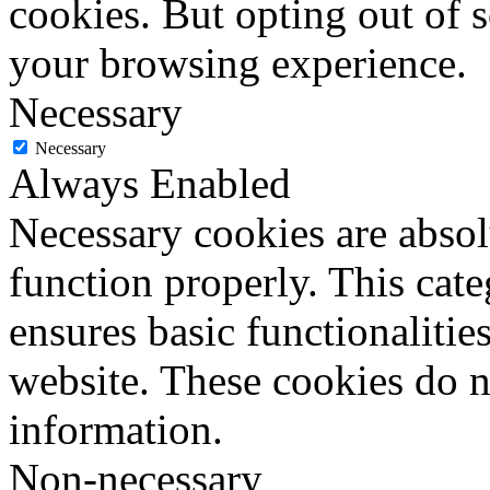
cookies. But opting out of 
your browsing experience.
Necessary
Necessary
Always Enabled
Necessary cookies are absolu
function properly. This cat
ensures basic functionalities
website. These cookies do n
information.
Non-necessary