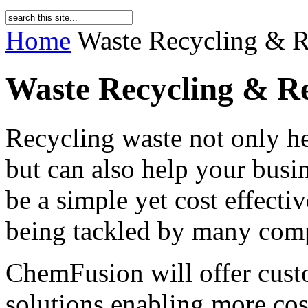
Home
Waste Recycling & 
Waste Recycling & R
Recycling waste not only h
but can also help your busi
be a simple yet cost effecti
being tackled by many comp
ChemFusion will offer custo
solutions enabling more cost