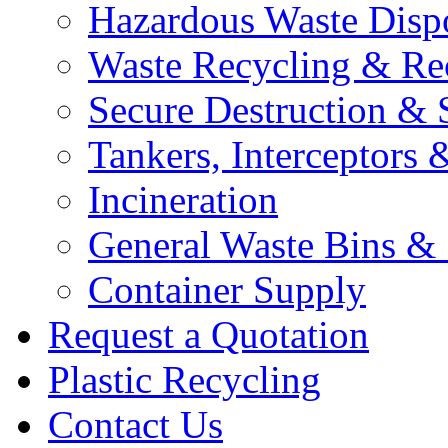
Hazardous Waste Disp
Waste Recycling & Re
Secure Destruction & 
Tankers, Interceptors &
Incineration
General Waste Bins &
Container Supply
Request a Quotation
Plastic Recycling
Contact Us