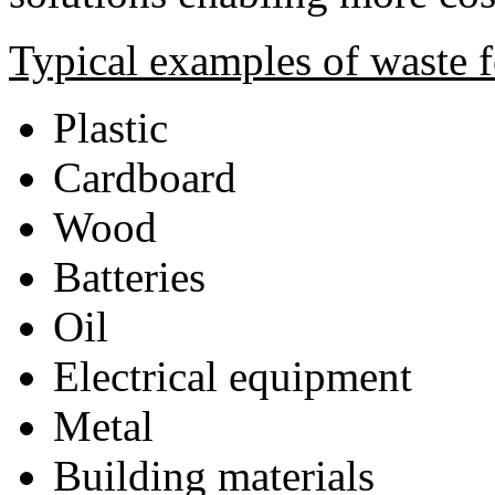
Typical examples of waste f
Plastic
Cardboard
Wood
Batteries
Oil
Electrical equipment
Metal
Building materials