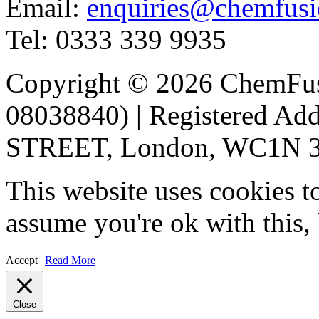
Email:
enquiries@chemfusi
Tel: 0333 339 9935
Copyright © 2026 ChemFu
08038840) | Registered 
STREET, London, WC1N 3A
This website uses cookies t
assume you're ok with this,
Accept
Read More
Close